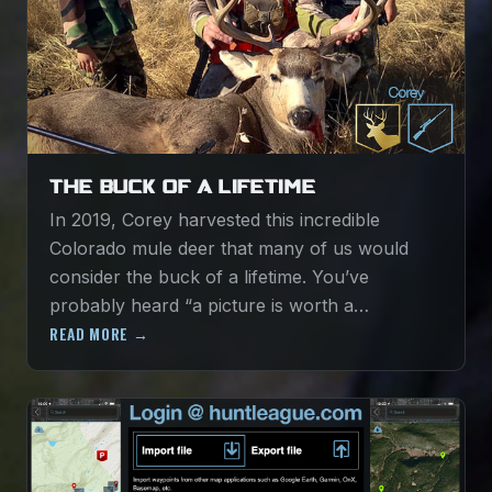
THE BUCK OF A LIFETIME
In 2019, Corey harvested this incredible
Colorado mule deer that many of us would
consider the buck of a lifetime. You’ve
probably heard “a picture is worth a…
READ MORE →