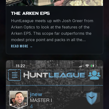
THE ARKEN EP5
HuntLeague meets up with Josh Greer from
Arken Optics to look at the features of the
Arken EP5. This scope far outperforms the
modest price point and packs in all the…
READ MORE →