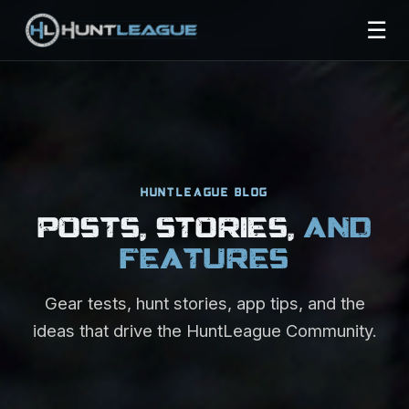
☰
HUNTLEAGUE BLOG
POSTS, STORIES,
AND
FEATURES
Gear tests, hunt stories, app tips, and the
ideas that drive the HuntLeague Community.