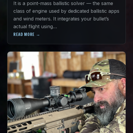
It is a point-mass ballistic solver — the same
class of engine used by dedicated ballistic apps
and wind meters. It integrates your bullet’s
actual flight using…
READ MORE →