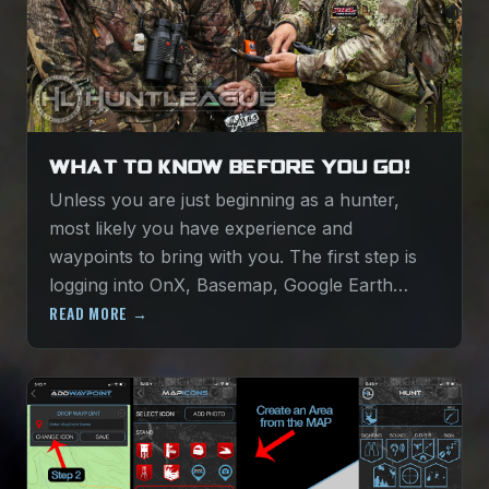
WHAT TO KNOW BEFORE YOU GO!
Unless you are just beginning as a hunter,
most likely you have experience and
waypoints to bring with you. The first step is
logging into OnX, Basemap, Google Earth…
READ MORE →