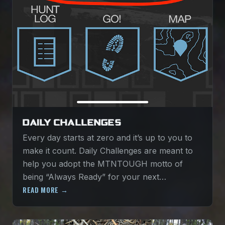
DAILY CHALLENGES
Every day starts at zero and it’s up to you to
make it count. Daily Challenges are meant to
help you adopt the MTNTOUGH motto of
being “Always Ready” for your next…
READ MORE →