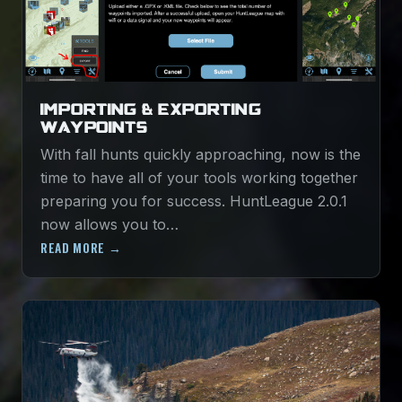
IMPORTING & EXPORTING
WAYPOINTS
With fall hunts quickly approaching, now is the
time to have all of your tools working together
preparing you for success. HuntLeague 2.0.1
now allows you to…
READ MORE →