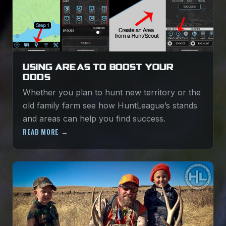
USING AREAS TO BOOST YOUR
ODDS
Whether you plan to hunt new territory or the
old family farm see how HuntLeague’s stands
and areas can help you find success.
READ MORE →