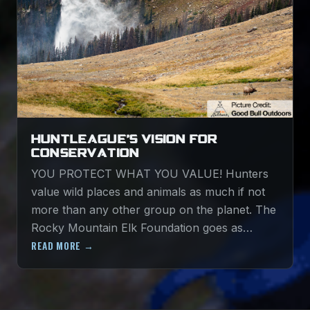
HUNTLEAGUE’S VISION FOR
CONSERVATION
YOU PROTECT WHAT YOU VALUE! Hunters
value wild places and animals as much if not
more than any other group on the planet. The
Rocky Mountain Elk Foundation goes as…
READ MORE →