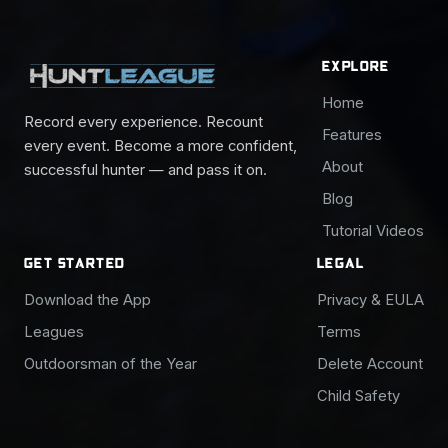
EXPLORE
Home
Record every experience. Recount
Features
every event. Become a more confident,
About
successful hunter — and pass it on.
Blog
Tutorial Videos
GET STARTED
LEGAL
Download the App
Privacy & EULA
Leagues
Terms
Outdoorsman of the Year
Delete Account
Child Safety