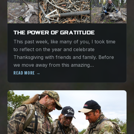
THE POWER OF GRATITUDE
This past week, like many of you, I took time
to reflect on the year and celebrate
Thanksgiving with friends and family. Before
we move away from this amazing…
READ MORE →