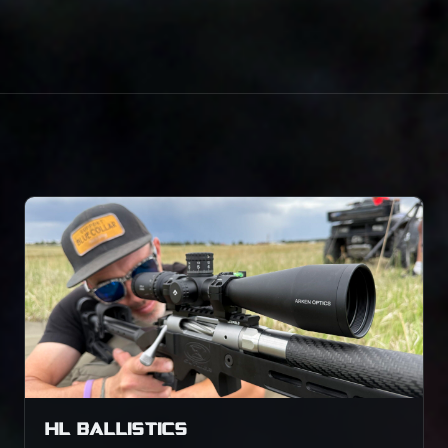
HL BALLISTICS