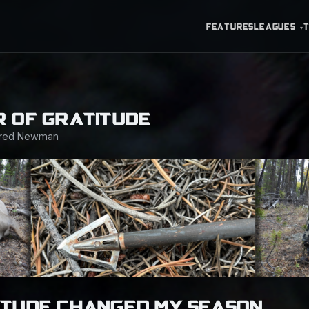
FEATURES
LEAGUES
▾
 OF GRATITUDE
ared Newman
ITUDE CHANGED MY SEASON