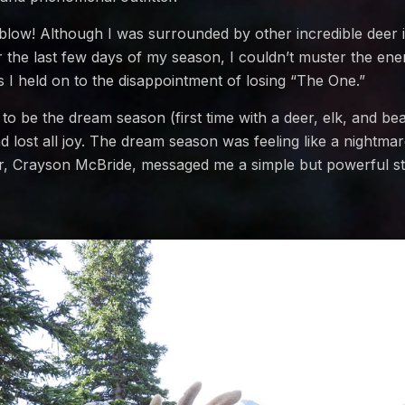
 blow! Although I was surrounded by other incredible deer
 the last few days of my season, I couldn’t muster the ene
I held on to the disappointment of losing “The One.”
o be the dream season (first time with a deer, elk, and be
d lost all joy. The dream season was feeling like a nightmar
 Crayson McBride, messaged me a simple but powerful st