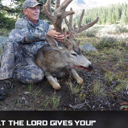
T THE LORD GIVES YOU!”