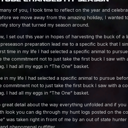
 many of you, I took time to reflect on the year and celebr
 Before we move away from this amazing holiday, I wanted t
ty story that turned my season around.
 I set out this year in hopes of harvesting the buck of a li
 preseason preparation lead me to a specific buck that I si
rst time in my life I had selected a specific animal to pursue
the commitment not to just take the first buck I saw with
g. I had all my eggs in “The One” basket.
me in my life I had selected a specific animal to pursue befor
 commitment not to just take the first buck I saw with a c
g. I had all my eggs in “The One” basket.
o great detail about the way everything unfolded and if you 
pth look you can dig through my hunt logs posted on the 
 was taken right in front of me by an out of state hunter
 and phenomenal outfitter.