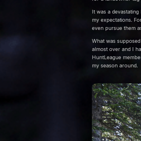
It was a devastating
my expectations. For
even pursue them as 
What was supposed t
almost over and I ha
HuntLeague member,
my season around.