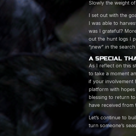
Slowly the weight of
I set out with the g
I was able to harvest
was I grateful? More
out the hunt logs I
“jnew” in the search 
A SPECIAL TH
As I reflect on this
to take a moment an
if your involvement 
platform with hopes 
blessing to return t
have received from
Let’s continue to bu
turn someone’s seas