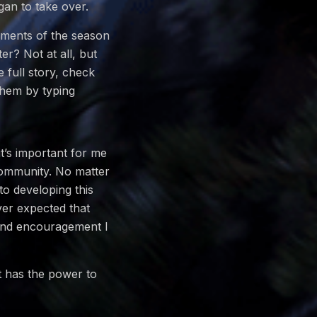
gan to take over.
moments of the season
er? Not at all, but
 full story, check
them by typing
t’s important for me
Community. No matter
to developing this
ver expected that
t and encouragement I
t has the power to