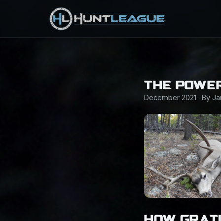
THE POWER
December 2021 · By J
HOW GRAT