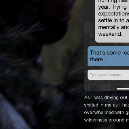
As I was driving out
shifted in me as I h
overwhelmed with gra
wilderness around m