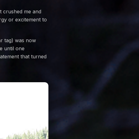
 it crushed me and
rgy or excitement to
ar tag) was now
e until one
atement that turned