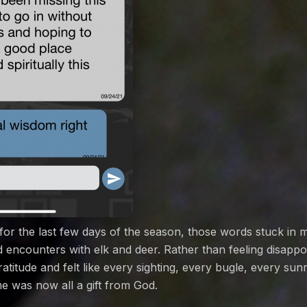
 for the last few days of the season, those words stuck in 
ad encounters with elk and deer. Rather than feeling disappo
titude and felt like every sighting, every bugle, every sun
e was now all a gift from God.