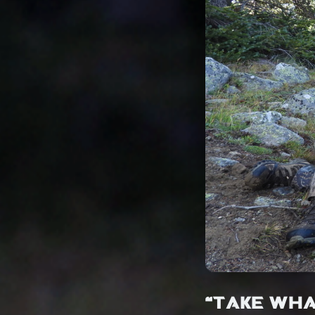
“TAKE WHA