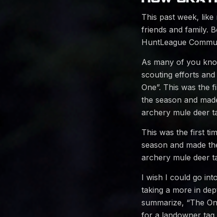
This past week, like
friends and family.
HuntLeague Communi
As many of you know,
scouting efforts and
One”. This was the fi
the season and made 
archery mule deer ta
This was the first ti
season and made the
archery mule deer ta
I wish I could go int
taking a more in de
summarize, “The One”
for a landowner tag