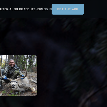
TUTORIALS
BLOG
ABOUT
SHOP
LOG IN
GET THE APP