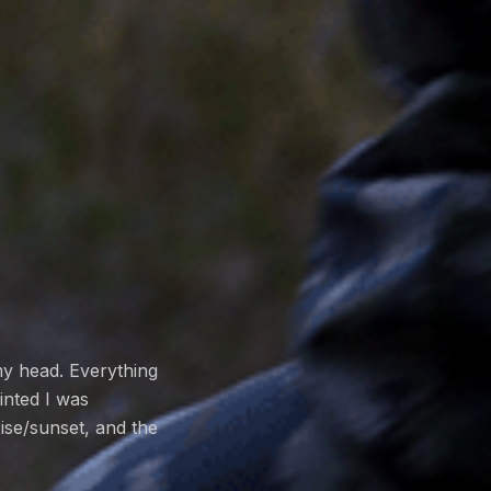
my head. Everything
inted I was
rise/sunset, and the