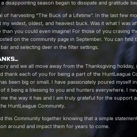
 a disappointing season began to dissipate and gratitude be
oal of harvesting “The Buck of a Lifetime”. In the last few 
 my widest, oldest, and heaviest buck. Was it what I was aft
 than you could even imagine! For those of you craving the
 posted on the community page in September. You can find 
bar and selecting deer in the filter settings.
ANKS…
 story and we all move away from the Thanksgiving holiday, i
d thank each of you for being a part of the HuntLeague 
has been big or small. I have passionately poured myself in
of it being a blessing to you and hunters everywhere. I ne
o me the way it has and I am truly grateful for the suppor
 the HuntLeague Community.
ild this Community together knowing that a simple statemen
on around and impact them for years to come.