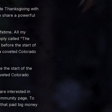
ate Thanksgiving with
o share a powerful
fetime. All my
mply called “The
 before the start of
 a coveted Colorado
e the start of the
oveted Colorado
are interested in
community page. To
 that paid big money