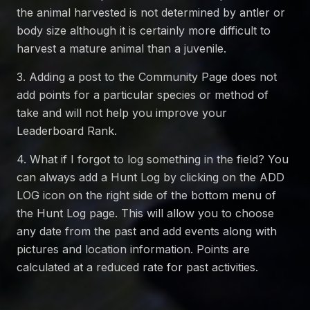
the animal harvested is not determined by antler or
body size although it is certainly more difficult to
harvest a mature animal than a juvenile.
3. Adding a post to the Community Page does not
add points for a particular species or method of
take and will not help you improve your
Leaderboard Rank.
4. What if I forgot to log something in the field? You
can always add a Hunt Log by clicking on the ADD
LOG icon on the right side of the bottom menu of
the Hunt Log page. This will allow you to choose
any date from the past and add events along with
pictures and location information. Points are
calculated at a reduced rate for past activities.