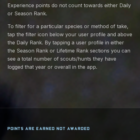
Experience points do not count towards either Daily
or Season Rank.
To filter for a particular species or method of take,
tap the filter icon below your user profile and above
the Daily Rank. By tapping a user profile in either
the Season Rank or Lifetime Rank sections you can
see a total number of scouts/hunts they have
logged that year or overall in the app.
POINTS ARE EARNED NOT AWARDED