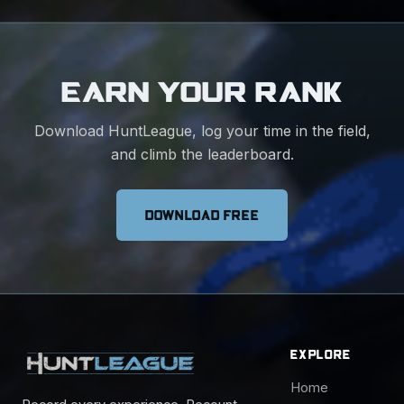
EARN YOUR RANK
Download HuntLeague, log your time in the field,
and climb the leaderboard.
DOWNLOAD FREE
EXPLORE
Home