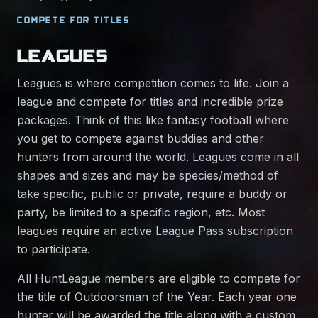
COMPETE FOR TITLES
LEAGUES
Leagues is where competition comes to life. Join a
league and compete for titles and incredible prize
packages. Think of this like fantasy football where
you get to compete against buddies and other
hunters from around the world. Leagues come in all
shapes and sizes and may be species/method of
take specific, public or private, require a buddy or
party, be limited to a specific region, etc. Most
leagues require an active League Pass subscription
to participate.
All HuntLeague members are eligible to compete for
the title of Outdoorsman of the Year. Each year one
hunter will be awarded the title along with a custom