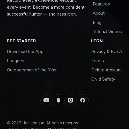
Record every experience. Recount
Features
every event. Become a more confident,
About
successful hunter — and pass it on.
Blog
Tutorial Videos
GET STARTED
LEGAL
Download the App
Privacy & EULA
Leagues
Terms
Outdoorsman of the Year
Delete Account
Child Safety
© 2026 HuntLeague. All rights reserved.