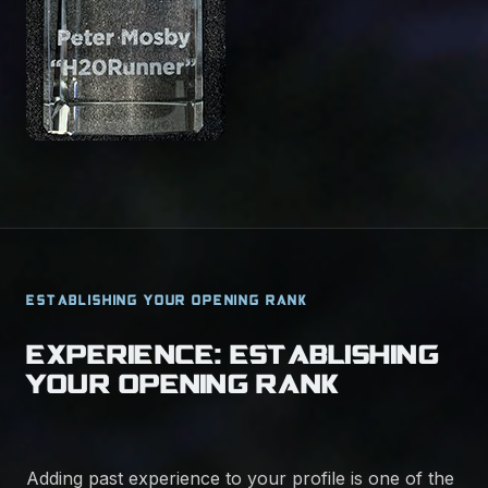
ESTABLISHING YOUR OPENING RANK
EXPERIENCE: ESTABLISHING
YOUR OPENING RANK
Adding past experience to your profile is one of the