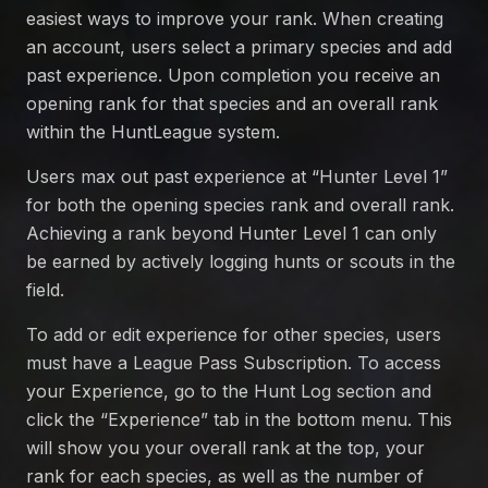
easiest ways to improve your rank. When creating
an account, users select a primary species and add
past experience. Upon completion you receive an
opening rank for that species and an overall rank
within the HuntLeague system.
Users max out past experience at “Hunter Level 1”
for both the opening species rank and overall rank.
Achieving a rank beyond Hunter Level 1 can only
be earned by actively logging hunts or scouts in the
field.
To add or edit experience for other species, users
must have a League Pass Subscription. To access
your Experience, go to the Hunt Log section and
click the “Experience” tab in the bottom menu. This
will show you your overall rank at the top, your
rank for each species, as well as the number of