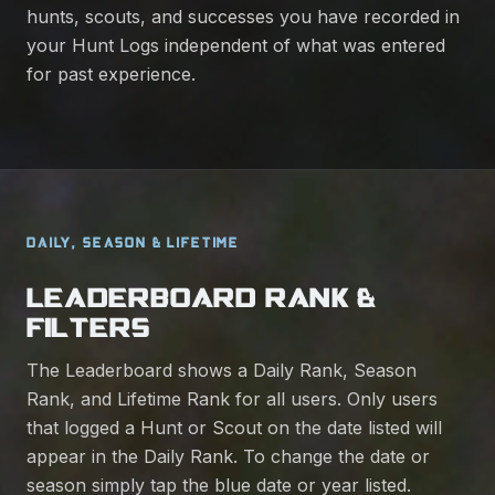
hunts, scouts, and successes you have recorded in
your Hunt Logs independent of what was entered
for past experience.
DAILY, SEASON & LIFETIME
LEADERBOARD RANK &
FILTERS
The Leaderboard shows a Daily Rank, Season
Rank, and Lifetime Rank for all users. Only users
that logged a Hunt or Scout on the date listed will
appear in the Daily Rank. To change the date or
season simply tap the blue date or year listed.