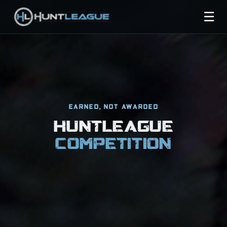
☰
EARNED, NOT AWARDED
HUNTLEAGUE
COMPETITION