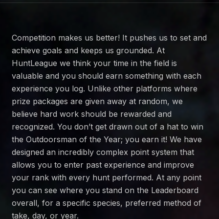
Competition makes us better! It pushes us to set and
achieve goals and keeps us grounded. At
HuntLeague we think your time in the field is
valuable and you should earn something with each
experience you log. Unlike other platforms where
prize packages are given away at random, we
believe hard work should be rewarded and
recognized. You don’t get drawn out of a hat to win
the Outdoorsman of the Year; you earn it! We have
designed an incredibly complex point system that
allows you to enter past experience and improve
your rank with every hunt performed. At any point
you can see where you stand on the Leaderboard
overall, for a specific species, preferred method of
take, day, or year.