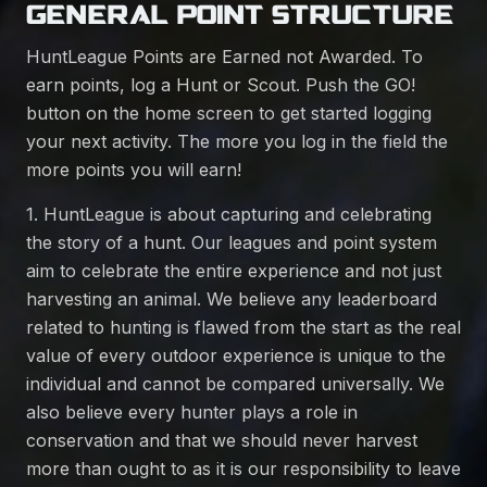
GENERAL POINT STRUCTURE
HuntLeague Points are Earned not Awarded. To
earn points, log a Hunt or Scout. Push the GO!
button on the home screen to get started logging
your next activity. The more you log in the field the
more points you will earn!
1. HuntLeague is about capturing and celebrating
the story of a hunt. Our leagues and point system
aim to celebrate the entire experience and not just
harvesting an animal. We believe any leaderboard
related to hunting is flawed from the start as the real
value of every outdoor experience is unique to the
individual and cannot be compared universally. We
also believe every hunter plays a role in
conservation and that we should never harvest
more than ought to as it is our responsibility to leave