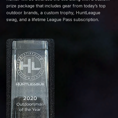
prize package that includes gear from today’s top
outdoor brands, a custom trophy, HuntLeague
swag, and a lifetime League Pass subscription.