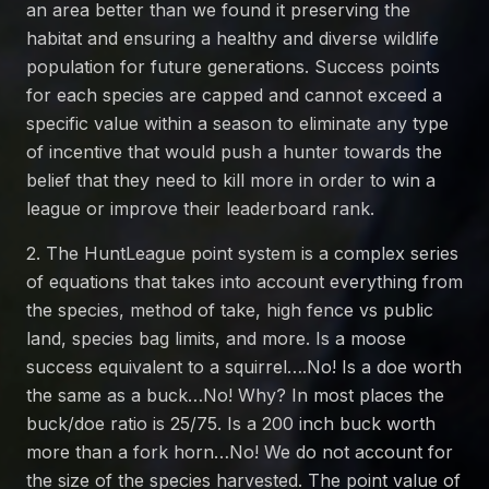
an area better than we found it preserving the
habitat and ensuring a healthy and diverse wildlife
population for future generations. Success points
for each species are capped and cannot exceed a
specific value within a season to eliminate any type
of incentive that would push a hunter towards the
belief that they need to kill more in order to win a
league or improve their leaderboard rank.
2. The HuntLeague point system is a complex series
of equations that takes into account everything from
the species, method of take, high fence vs public
land, species bag limits, and more. Is a moose
success equivalent to a squirrel….No! Is a doe worth
the same as a buck…No! Why? In most places the
buck/doe ratio is 25/75. Is a 200 inch buck worth
more than a fork horn…No! We do not account for
the size of the species harvested. The point value of