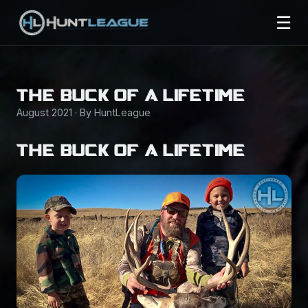
☰
THE BUCK OF A LIFETIME
August 2021 · By HuntLeague
THE BUCK OF A LIFETIME