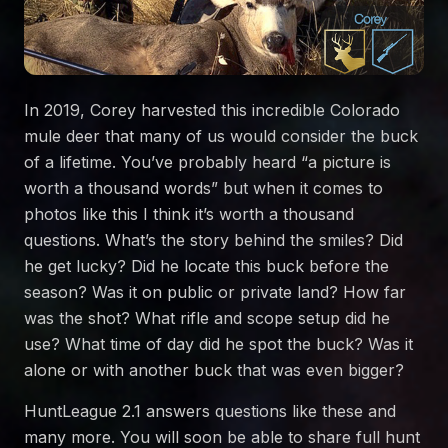
In 2019, Corey harvested this incredible Colorado
mule deer that many of us would consider the buck
of a lifetime. You’ve probably heard “a picture is
worth a thousand words” but when it comes to
photos like this I think it’s worth a thousand
questions. What’s the story behind the smiles? Did
he get lucky? Did he locate this buck before the
season? Was it on public or private land? How far
was the shot? What rifle and scope setup did he
use? What time of day did he spot the buck? Was it
alone or with another buck that was even bigger?
HuntLeague 2.1 answers questions like these and
many more. You will soon be able to share full hunt