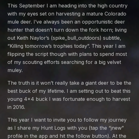
This September I am heading into the high country
with my eyes set on harvesting a mature Colorado
mule deer. I’ve always been an opportunistic deer
hunter that doesn’t turn down the fork horn; living
out Keith Naylor’s (spike_bull_outdoors) subtitle,
“Killing tomorrow’s trophies today”. This year I am
flipping the script though with plans to spend most
of my scouting efforts searching for a big velvet
muley.
The truth is it won’t really take a giant deer to be the
best buck of my lifetime. I am setting out to beat this
young 4×4 buck I was fortunate enough to harvest
in 2016.
This year I want to invite you to follow my journey
as I share my Hunt Logs with you (tap the “jnew”
profile in the app and hit the follow button). At the