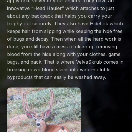
apply fake velvet to your antlers. They have an
innovative “
Head Hauler
” which attaches to just
about any backpack that helps you carry your
trophy out securely. They also have
HideLok
which
keeps hair from slipping while keeping the hide free
of bugs and decay. Then when all the hard work is
done, you still have a mess to clean up removing
blood from the hide along with your clothes, game
bags, and pack. That is where
VelvaSkrub
comes in
breaking down blood stains into water-soluble
byproducts that can easily be washed away.