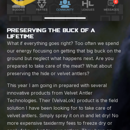
PRESERVING THE BUCK OF A
LIFETIME
What if everything goes right? Too often we spend
our energy focusing on getting that big buck on the
ground but neglect what happens next. Are you
prepared to take care of the meat? What about
preserving the hide or velvet antlers?
This year I am going in prepared with several
innovative products from
Velvet Antler
Technologies
. Their (
VelvaLok
) product is the field
solution I have been looking for to take care of
velvet antlers. Simply spray it on in and let dry! No
more expensive taxidermy fees to freeze dry or