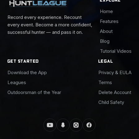
Home
Record every experience. Recount
Features
every event. Become a more confident,
About
successful hunter — and pass it on.
Blog
Tutorial Videos
GET STARTED
LEGAL
Download the App
Privacy & EULA
Leagues
Terms
Outdoorsman of the Year
Delete Account
Child Safety