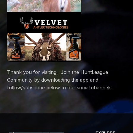
Thank you for visiting. Join the HuntLeague
Community by downloading the app and
follow/subscribe below to our social channels.
EXPLORE