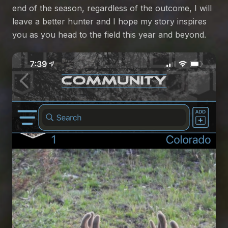
end of the season, regardless of the outcome, I will
leave a better hunter and I hope my story inspires
you as you head to the field this year and beyond.