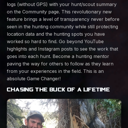
logs (without GPS) with your hunt/scout summary
on the Community page. This revolutionary new
feature brings a level of transparency never before
seen in the hunting community while still protecting
location data and the hunting spots you have
worked so hard to find. Go beyond YouTube
highlights and Instagram posts to see the work that
goes into each hunt. Become a hunting mentor
paving the way for others to follow as they learn
from your experiences in the field. This is an
absolute Game Changer!
CHASING THE BUCK OF A LIFETIME