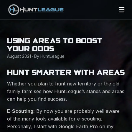
☰
USING AREAS TO BOOST
YOUR ODDS
August 2021 · By HuntLeague
HUNT SMARTER WITH AREAS
Whether you plan to hunt new territory or the old
family farm see how HuntLeague’s stands and areas
can help you find success.
E-Scouting:
By now you are probably well aware
of the many tools available for e-scouting.
Personally, I start with Google Earth Pro on my