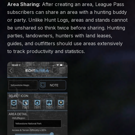
Area Sharing:
After creating an area, League Pass
subscribers can share an area with a hunting buddy
or party. Unlike Hunt Logs, areas and stands cannot
be unshared so think twice before sharing. Hunting
parties, landowners, hunters with land leases,
guides, and outfitters should use areas extensively
to track productivity and statistics.