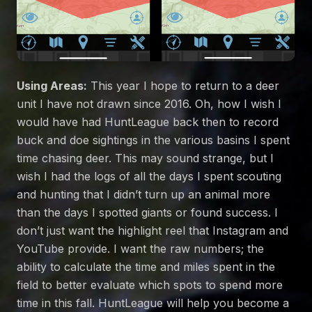
Using Areas:
This year I hope to return to a deer
unit I have not drawn since 2016. Oh, how I wish I
would have had HuntLeague back then to record
buck and doe sightings in the various basins I spent
time chasing deer. This may sound strange, but I
wish I had the logs of all the days I spent scouting
and hunting that I didn’t turn up an animal more
than the days I spotted giants or found success. I
don’t just want the highlight reel that Instagram and
YouTube provide. I want the raw numbers; the
ability to calculate the time and miles spent in the
field to better evaluate which spots to spend more
time in this fall. HuntLeague will help you become a