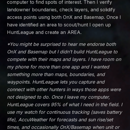
computer to find spots of interest. Then I verify
landowner boundaries, check layers, and solidify
access points using both OnX and Basemap. Once I
have identified an area to scout/hunt I open up
HuntLeague and create an AREA.
*You might be surprised to hear me endorse both
OnX and Basemap but I didn’t build HuntLeague to
compete with their maps and layers. I have room on
my phone for more than one app and I wanted
something more than maps, boundaries, and
waypoints. HuntLeague lets you capture and
connect with other hunters in ways those apps were
not designed to do. Once I leave my computer,
HuntLeague covers 95% of what I need in the field. I
use my watch for continuous tracking (saves battery
life), AccuWeather for forecasts and sun rise/set
times, and occasionally OnX/Basemap when unit or