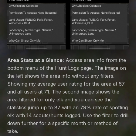
Area Stats at a Glance:
Access area info from the
bottom menu of the Hunt Logs page. The image on
the left shows the area info without any filters.
Showing my average user rating for the area at 67
and all users at 71. The second image shows the
area filtered for only elk and you can see the
statistics jump up to 87 with an 79% rate of spotting
elk with 14 scouts/hunts logged. Use the filter to drill
down further for a specific month or method of
take.