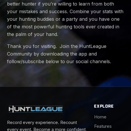
better hunter if you’re willing to learn from both
your mistakes and success. Combine your stats with
your hunting buddies or a party and you have one
of the most powerful hunting tools ever created in
the palm of your hand.
Thank you for visiting. Join the HuntLeague
Community by downloading the app and
follow/subscribe below to our social channels.
EXPLORE
Home
Record every experience. Recount
Features
every event. Become a more confident,