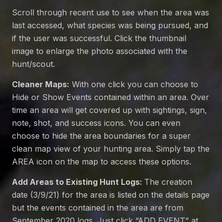
Scroll through recent use to see when the area was
last accessed, what species was being pursued, and
if the user was successful. Click the thumbnail
image to enlarge the photo associated with the
hunt/scout.
Cleaner Maps:
With one click you can choose to
Hide or Show Events contained within an area. Over
time an area will get covered up with sightings, sign,
note, shot, and success icons. You can even
choose to hide the area boundaries for a super
clean map view of your hunting area. Simply tap the
AREA icon on the map to access these options.
Add Areas to Existing Hunt Logs:
The creation
date (3/9/21) for the area is listed on the details page
but the events contained in the area are from
September 2020 logs. Just click “ADD EVENT” at