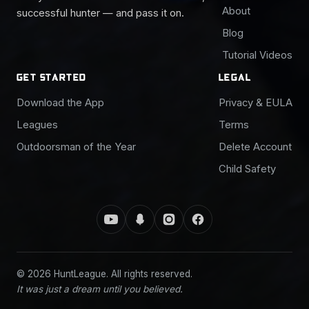
About
successful hunter — and pass it on.
Blog
Tutorial Videos
GET STARTED
LEGAL
Download the App
Privacy & EULA
Leagues
Terms
Outdoorsman of the Year
Delete Account
Child Safety
© 2026 HuntLeague. All rights reserved.
It was just a dream until you believed.