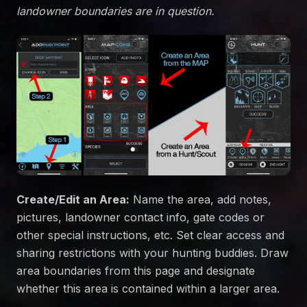
landowner boundaries are in question.
Create/Edit an Area:
Name the area, add notes,
pictures, landowner contact info, gate codes or
other special instructions, etc. Set clear access and
sharing restrictions with your hunting buddies. Draw
area boundaries from this page and designate
whether this area is contained within a larger area.