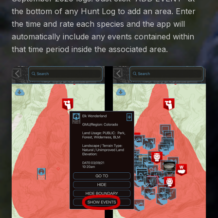
the bottom of any Hunt Log to add an area. Enter
the time and rate each species and the app will
automatically include any events contained within
that time period inside the associated area.