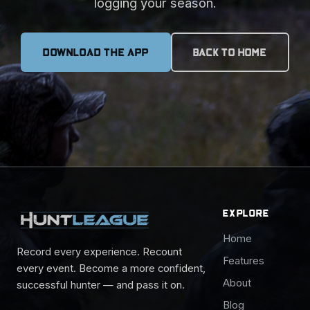
logging your season.
DOWNLOAD THE APP
BACK TO HOME
EXPLORE
Home
Record every experience. Recount
Features
every event. Become a more confident,
About
successful hunter — and pass it on.
Blog