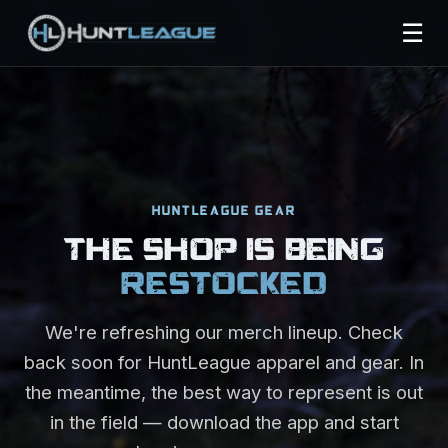
☰
HUNTLEAGUE GEAR
THE SHOP IS BEING
RESTOCKED
We're refreshing our merch lineup. Check
back soon for HuntLeague apparel and gear. In
the meantime, the best way to represent is out
in the field — download the app and start