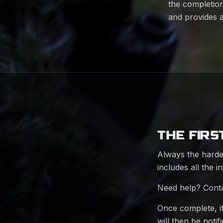
the completion
and provides 
THE FIRS
Always the harde
includes all the i
Need help? Cont
Once complete, i
will then be noti