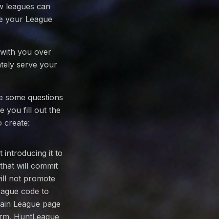
ow leagues can
e your League
 with you over
ately serve your
ve some questions
e you fill out the
 create:
introducing it to
that will commit
will not promote
eague code to
 main League page
form. HuntLeague