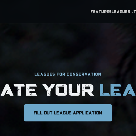
FEATURES
LEAGUES
▾
LEAGUES FOR CONSERVATION
EATE YOUR
LE
FILL OUT LEAGUE APPLICATION