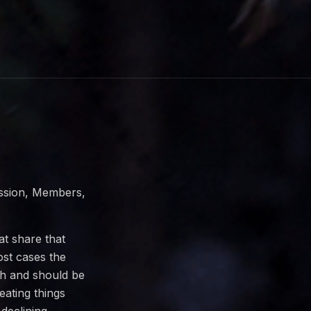
ission, Members,
at share that
st cases the
h and should be
eating things