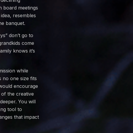
declining
h board meetings
 idea, resembles
the banquet.
ys” don’t go to
 grandkids come
amily knows it’s
mission while
no one size fits
I would encourage
of the creative
deeper. You will
ng tool to
anges that impact