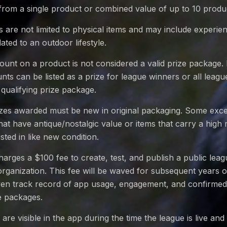
from a single product or combined value of up to 10 produ
 are not limited to physical items and may include experi
ated to an outdoor lifestyle.
count on a product is not considered a valid prize package
nts can be listed as a prize for league winners or all leag
 qualifying prize package.
rizes awarded must be new in original packaging. Some exc
hat have antique/nostalgic value or items that carry a high 
listed in like new condition.
rges a $100 fee to create, test, and publish a public lea
rganization. This fee will be waved for subsequent years 
ven track record of app usage, engagement, and confirmed 
e packages.
are visible in the app during the time the league is live and