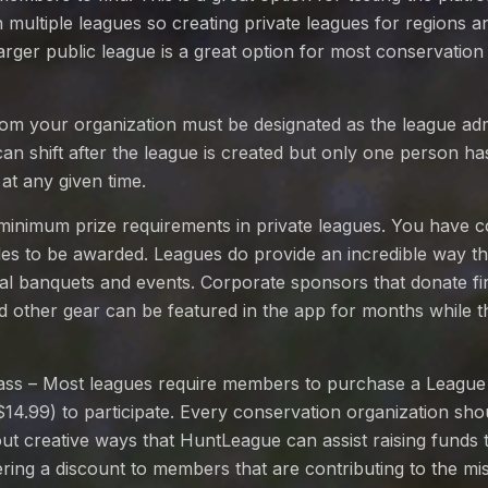
multiple leagues so creating private leagues for regions a
larger public league is a great option for most conservation
om your organization must be designated as the league ad
 can shift after the league is created but only one person ha
 at any given time.
minimum prize requirements in private leagues. You have c
itles to be awarded. Leagues do provide an incredible way 
ual banquets and events. Corporate sponsors that donate f
 other gear can be featured in the app for months while the
ss – Most leagues require members to purchase a League
$14.99) to participate. Every conservation organization sho
ut creative ways that HuntLeague can assist raising funds 
ering a discount to members that are contributing to the mis