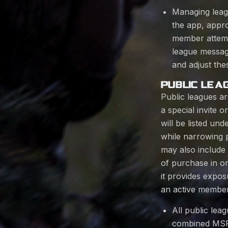
Managing leag
the app, appro
member attempt
league messagi
and adjust thes
PUBLIC LEA
Public leagues a
a special invite 
will be listed u
while narrowing pu
may also includ
of purchase in or
it provides expo
an active member
All public lea
combined MSRP 