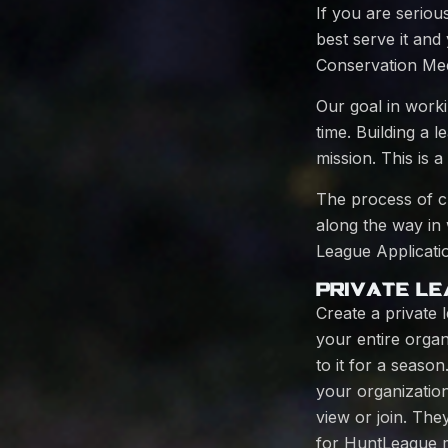
If you are seriou
best serve it an
Conservation Mee
Our goal in work
time. Building a 
mission. This is 
The process of cr
along the way in
League Applicatio
PRIVATE LE
Create a private 
your entire organ
to it for a seaso
your organization
view or join. The
for HuntLeague me