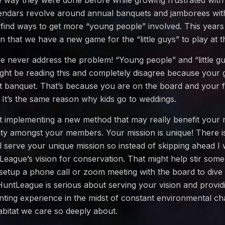
e way they were done before while growing frustrated with 
ndars revolve around annual banquets and jamborees wit
 find ways to get more “young people” involved. This years
 in that we have a new game for the “little guys” to play at 
e never address the problem! “Young people” and “little gu
ght be reading this and completely disagree because your
t banquet. That’s because you are on the board and your f
 It’s the same reason why kids go to weddings.
ut implementing a new method that may really benefit your 
ty amongst your members. Your mission is unique! There is 
ill serve your unique mission so instead of skipping ahead 
eague’s vision for conservation. That might help stir some 
setup a phone call or zoom meeting with the board to dive 
 HuntLeague is serious about serving your vision and providi
ting experience in the midst of constant environmental ch
habitat we care so deeply about.