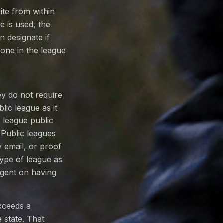
te from within
 is used, the
n designate if
yone in the league
y do not require
lic league as it
 league public
. Public leagues
email, or proof
type of league as
ngent on having
exceeds a
 state. That