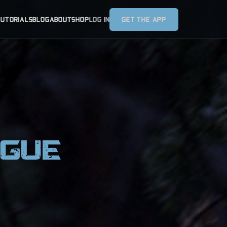
TUTORIALS
BLOG
ABOUT
SHOP
LOG IN
GET THE APP
AGUE