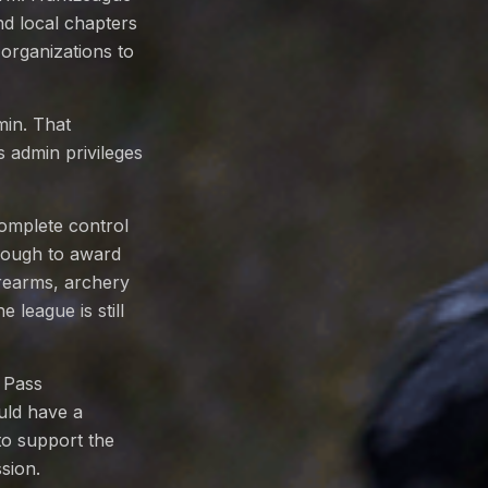
nd local chapters
 organizations to
min. That
s admin privileges
omplete control
though to award
irearms, archery
 league is still
 Pass
uld have a
to support the
sion.