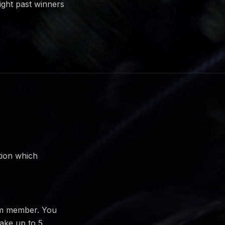
ight past winners
tion which
am member. You
take up to 5