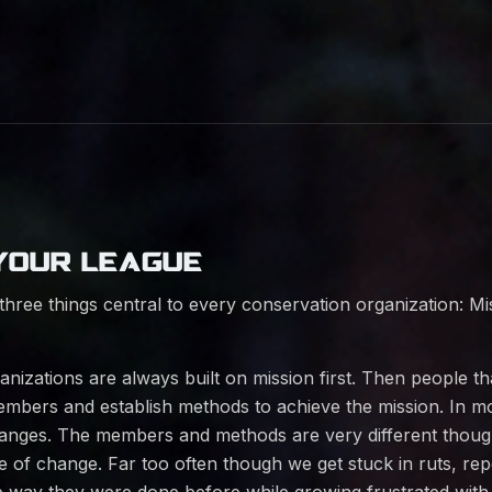
YOUR LEAGUE
three things central to every conservation organization: M
nizations are always built on mission first. Then people th
mbers and establish methods to achieve the mission. In mo
anges. The members and methods are very different thoug
te of change. Far too often though we get stuck in ruts, rep