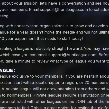
s about your mission, let’s have a conversation and see h
d your members. Email
support@huntleague.com
to schedul
ting.
ing with conservation organizations is to grow and develop
league for a year doesn’t move the needle and will not ultim
a 10 year experiment that needs to start today!
eating a league is relatively straight forward. You may ha
 which case you can email
support@huntleague.com
. Befor
n, take a minute to review what type of league you want to
AGUE:
league exclusive to your members. If you are hesitant about 
ization start with a local chapter, a region, or 20 members 
n. A private league will not draw attention from others and 
 to nonmembers. Private leagues require an invitation or l
y are not listed with other leagues on the JOIN tab of the
mbers to find. This is a great option for testing the plat