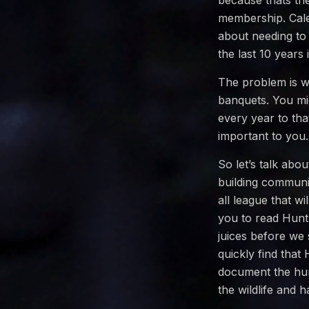
because thats th
membership. Cale
about needing to
the last 10 years
The problem is w
banquets. You mi
every year to tha
important to you.
So let’s talk abo
building communi
all league that w
you to read HuntL
juices before we 
quickly find that
document the hun
the wildlife and 