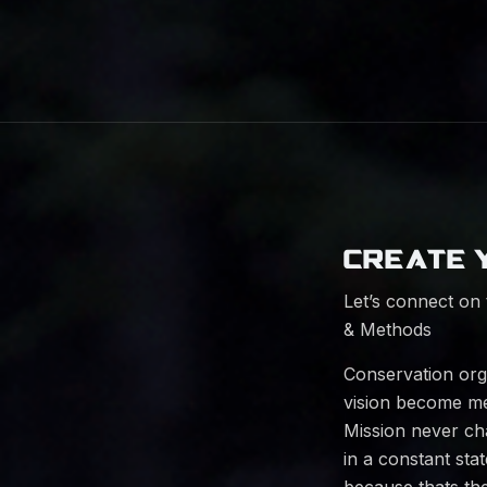
CREATE 
Let’s connect on 
& Methods
Conservation orga
vision become me
Mission never ch
in a constant sta