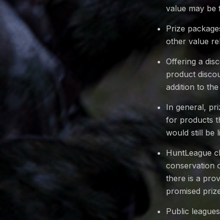
value may be 
Prize packages
other value rel
Offering a dis
product discou
addition to the
In general, p
for products t
would still be 
HuntLeague cha
conservation o
there is a pro
promised priz
Public leagues 