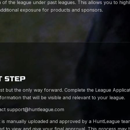
 of the league under past leagues. This allows you to highl
additional exposure for products and sponsors.
T STEP
st but the only way forward. Complete the League Applica
nformation that will be visible and relevant to your league.
act
support@huntleague.com
t is manually uploaded and approved by a HuntLeague te
fied to view and give your final approval. This process may 