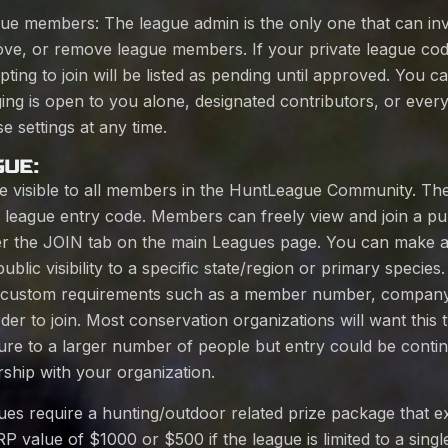
ue members: The league admin is the only one that can invi
ve, or remove league members. If your private league code
ing to join will be listed as pending until approved. You ca
ng is open to you alone, designated contributors, or ever
e settings at any time.
GUE:
re visible to all members in the HuntLeague Community. The
or league entry code. Members can freely view and join a pub
nder the JOIN tab on the main Leagues page. You can make a
blic visibility to a specific state/region or primary species
e custom requirements such as a member number, company 
der to join. Most conservation organizations will want this 
sure to a larger number of people but entry could be conti
ship with your organization.
gues require a hunting/outdoor related prize package that 
value of $1000 or $500 if the league is limited to a single