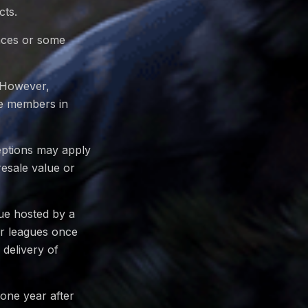
cts.
ences or some
. However,
ue members in
eptions may apply
resale value or
gue hosted by a
or leagues once
delivery of
 one year after