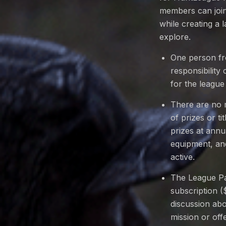
members can join 
while creating a 
explore.
One person fr
responsibility
for the league
There are no 
of prizes or t
prizes at ann
equipment, and
active.
The League Pa
subscription (
discussion abo
mission or off